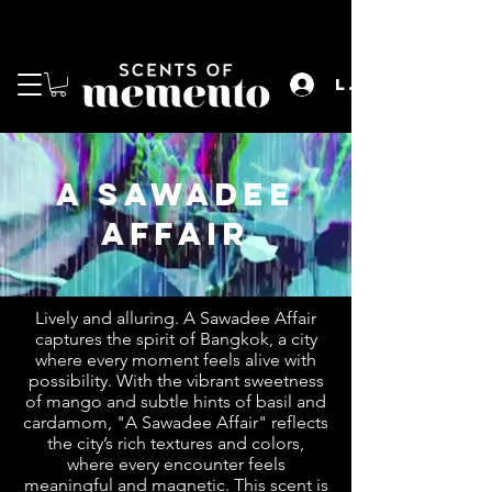
enjoy free shipping for orders over rm200 for
both w.m. & e.m.
Log In
a sawadee
affair
Lively and alluring. A Sawadee Affair
captures the spirit of Bangkok, a city
where every moment feels alive with
possibility. With the vibrant sweetness
of mango and subtle hints of basil and
cardamom, "A Sawadee Affair" reflects
the city’s rich textures and colors,
where every encounter feels
meaningful and magnetic. This scent is